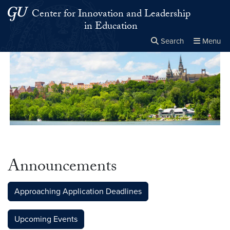
Skip to main content
Skip to main site menu
Center for Innovation and Leadership
in Education
Search
Menu
Close the
×
Search this site
Search
Announcements
Approaching Application Deadlines
Upcoming Events