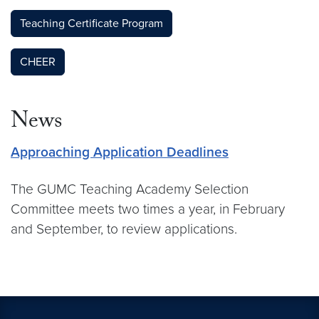
Teaching Certificate Program
CHEER
News
Approaching Application Deadlines
The GUMC Teaching Academy Selection
Committee meets two times a year, in February
and September, to review applications.