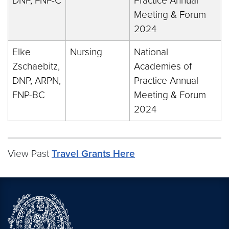
DNP, FNP-C
Practice Annual
Meeting & Forum
2024
Elke
Nursing
National
Zschaebitz,
Academies of
DNP, ARPN,
Practice Annual
FNP-BC
Meeting & Forum
2024
View Past
Travel Grants Here