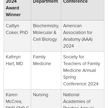
2024
Department
Conference
Award
Winner
Caitlyn
Biochemistry,
American
Coker, PhD
Molecular &
Association for
Cell Biology
Anatomy (AAA)
2024
Kathryn
Family
Society for
Hart, MD
Medicine
Teachers of Family
Medicine Annual
Spring
Conference 2024
Karen
Nursing
National
McCrea,
Academies of