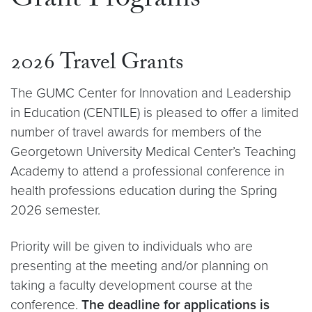
Grant Programs
2026 Travel Grants
The GUMC Center for Innovation and Leadership
in Education (CENTILE) is pleased to offer a limited
number of travel awards for members of the
Georgetown University Medical Center’s Teaching
Academy to attend a professional conference in
health professions education during the Spring
2026 semester.
Priority will be given to individuals who are
presenting at the meeting and/or planning on
taking a faculty development course at the
conference.
The deadline for applications is