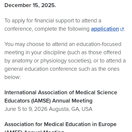
December 15, 2025.
To apply for financial support to attend a
conference, complete the following
application
.
You may choose to attend an education-focused
meeting in your discipline (such as those offered
by anatomy or physiology societies), or to attend a
general education conference such as the ones
below:
International Association of Medical Science
Educators (IAMSE) Annual Meeting
June 5 to 9, 2026 Augusta, GA, USA
Association for Medical Education in Europe