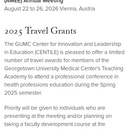
(AMEE) Annual Meeting
August 22 to 26, 2026 Vienna, Austria
2025 Travel Grants
The GUMC Center for Innovation and Leadership
in Education (CENTILE) is pleased to offer a limited
number of travel awards for members of the
Georgetown University Medical Center’s Teaching
Academy to attend a professional conference in
health professions education during the Spring
2025 semester.
Priority will be given to individuals who are
presenting at the meeting and/or planning on
taking a faculty development course at the