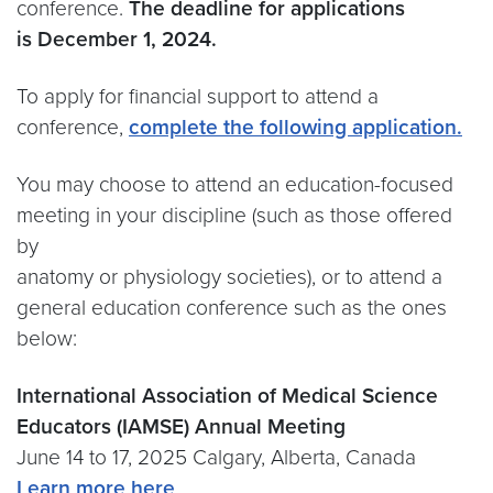
conference.
The deadline for applications
is December 1, 2024.
To apply for financial support to attend a
conference,
complete the following application.
You may choose to attend an education-focused
meeting in your discipline (such as those offered
by
anatomy or physiology societies), or to attend a
general education conference such as the ones
below:
International Association of Medical Science
Educators (IAMSE) Annual Meeting
June 14 to 17, 2025 Calgary, Alberta, Canada
Learn more here