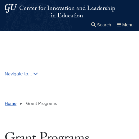
Skip to main content
Skip to main site menu
Center for Innovation and Leadership
in Education
Search
Menu
Close the
×
Search this site
Search
Skip contextual nav and go to content
Navigate to...
Home
▸
Grant Programs