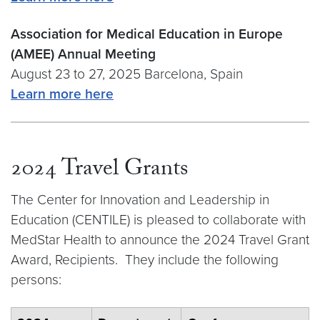
Association for Medical Education in Europe
(AMEE) Annual Meeting
August 23 to 27, 2025 Barcelona, Spain
Learn more here
2024 Travel Grants
The Center for Innovation and Leadership in
Education (CENTILE) is pleased to collaborate with
MedStar Health to announce the 2024 Travel Grant
Award, Recipients. They include the following
persons: