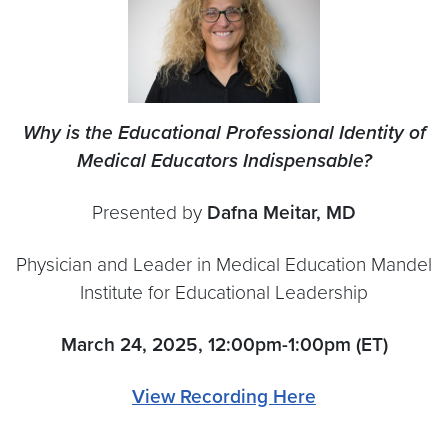
Why is the Educational Professional Identity of
Medical Educators Indispensable?
Presented by
Dafna Meitar, MD
Physician and Leader in Medical Education Mandel
Institute for Educational Leadership
March 24, 2025, 12:00pm-1:00pm (ET)
View Recording Here