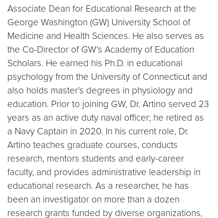
Associate Dean for Educational Research at the
George Washington (GW) University School of
Medicine and Health Sciences. He also serves as
the Co-Director of GW’s Academy of Education
Scholars. He earned his Ph.D. in educational
psychology from the University of Connecticut and
also holds master’s degrees in physiology and
education. Prior to joining GW, Dr. Artino served 23
years as an active duty naval officer; he retired as
a Navy Captain in 2020. In his current role, Dr.
Artino teaches graduate courses, conducts
research, mentors students and early-career
faculty, and provides administrative leadership in
educational research. As a researcher, he has
been an investigator on more than a dozen
research grants funded by diverse organizations,