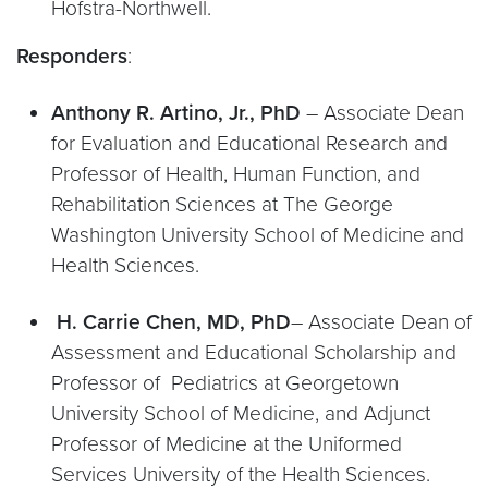
Hofstra-Northwell.
Responders
:
Anthony R. Artino, Jr., PhD
– Associate Dean
for Evaluation and Educational Research and
Professor of Health, Human Function, and
Rehabilitation Sciences at The George
Washington University School of Medicine and
Health Sciences.
H. Carrie Chen, MD, PhD
– Associate Dean of
Assessment and Educational Scholarship and
Professor of Pediatrics at Georgetown
University School of Medicine, and Adjunct
Professor of Medicine at the Uniformed
Services University of the Health Sciences.