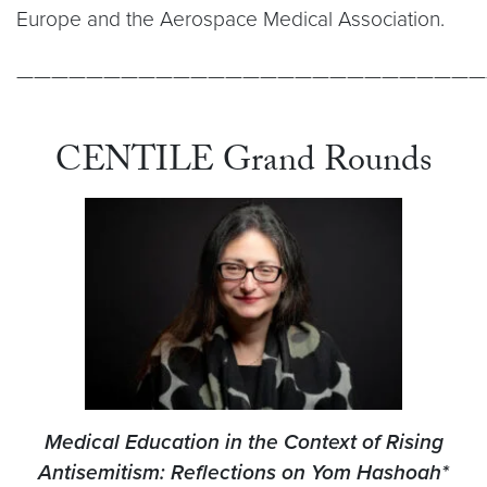
Europe and the Aerospace Medical Association.
———————————————————————————
CENTILE Grand Rounds
Medical Education in the Context of Rising
Antisemitism: Reflections on Yom Hashoah*