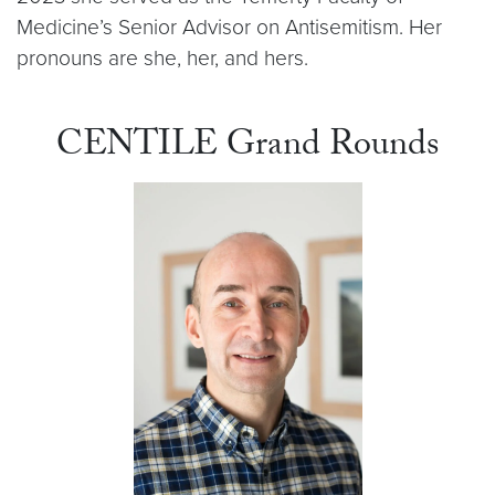
Medicine’s Senior Advisor on Antisemitism. Her
pronouns are she, her, and hers.
CENTILE Grand Rounds