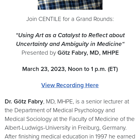
Join CENTILE for a Grand Rounds:
“Us
ing Art as a Catalyst to Reflect about
Uncertainty and Ambiguity in Medicine
“
Presented by
Götz Fabry, MD, MHPE
March 23, 2023, Noon to 1 p.m. (ET)
View Recording Here
Dr. Götz Fabry
, MD, MHPE, is a senior lecturer at
the Department of Medical Psychology and
Medical Sociology at the Faculty of Medicine of the
Albert-Ludwigs-University in Freiburg, Germany.
After finishing medical education in 1997 he earned