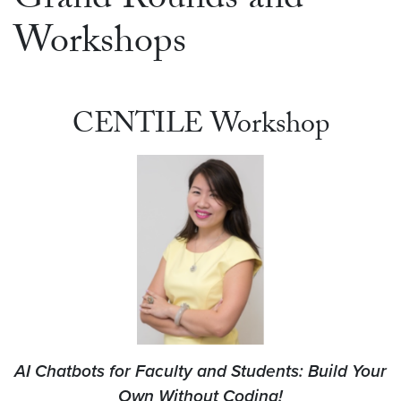
Grand Rounds and
Workshops
CENTILE Workshop
AI Chatbots for Faculty and Students: Build Your
Own Without Coding!