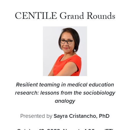
CENTILE Grand Rounds
Resilient teaming in medical education
research: lessons from the sociobiology
analogy
Presented by
Sayra Cristancho, PhD