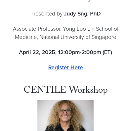
Presented by
Judy Sng, PhD
Associate Professor, Yong Loo Lin School of
Medicine, National University of Singapore
April 22, 2025, 12:00pm-2:00pm (ET)
Register Here
CENTILE Workshop