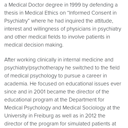
a Medical Doctor degree in 1999 by defending a
thesis in Medical Ethics on “Informed Consent in
Psychiatry” where he had inquired the attitude,
interest and willingness of physicians in psychiatry
and other medical fields to involve patients in
medical decision making.
After working clinically in internal medicine and
psychiatry/psychotherapy he switched to the field
of medical psychology to pursue a career in
academia. He focused on educational issues ever
since and in 2001 became the director of the
educational program at the Department for
Medical Psychology and Medical Sociology at the
University in Freiburg as well as in 2012 the
director of the program for simulated patients at