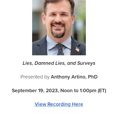
Lies, Damned Lies, and Surveys
Presented by
Anthony Artino, PhD
September 19, 2023, Noon to 1:00pm (ET)
View Recording Here
———————————————————————————