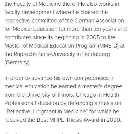
the Faculty of Medicine there. He also works in
faculty development where he chaired the
respective committee of the German Association
for Medical Education for more than ten years and
contributes since its beginning in 2005 to the
Master of Medical Education-Program (MME-D) at
the Ruprecht-Karls-University in Heidelberg
(Germany).
In order to advance his own competencies in
medical education he earned a master’s degree
from the University of Illinois, Chicago in Health
Professions Education by defending a thesis on
“Reflective Judgment in Medicine” for which he
received the Best MHPE Thesis Award in 2020.