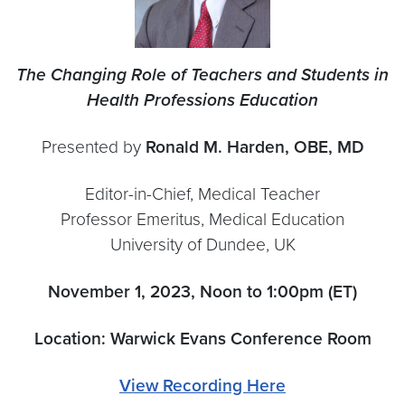
The Changing Role of Teachers and Students in
Health Professions Education
Presented by
Ronald M. Harden, OBE, MD
Editor-in-Chief, Medical Teacher
Professor Emeritus, Medical Education
University of Dundee, UK
November 1, 2023, Noon to 1:00pm (ET)
Location: Warwick Evans Conference Room
View Recording Here