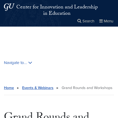
Skip to main content
Skip to main site menu
Center for Innovation and Leadership
in Education
Search
Menu
Close the
×
Search this site
Search
Skip contextual nav and go to content
Navigate to...
Home
▸
Events & Webinars
▸
Grand Rounds and Workshops