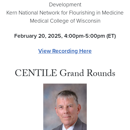
Development
Kern National Network for Flourishing in Medicine
Medical College of Wisconsin
February 20, 2025, 4:00pm-5:00pm (ET)
View Recording Here
CENTILE Grand Rounds