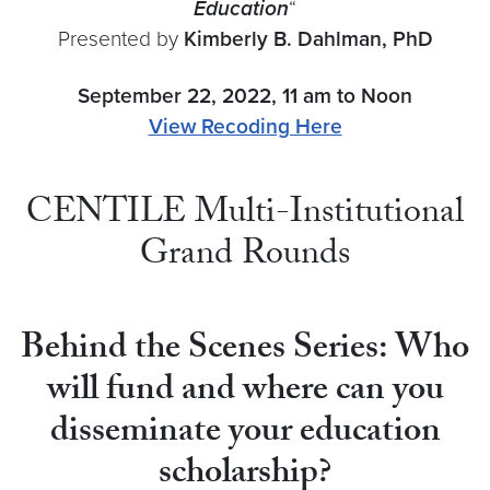
Education
“
Presented by
Kimberly B. Dahlman
, PhD
September 22, 2022, 11 am to Noon
View Recoding Here
CENTILE Multi-Institutional
Grand Rounds
Behind the Scenes Series: Who
will fund and where can you
disseminate your education
scholarship?