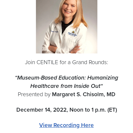
Join CENTILE for a Grand Rounds:
“Museum-Based Education: Humanizing
Healthcare from Inside Out
“
Presented by
Margaret S. Chisolm, MD
December 14, 2022, Noon to 1 p.m. (ET)
View Recording Here