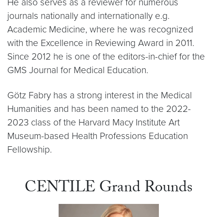
He also serves as a reviewer for numerous
journals nationally and internationally e.g.
Academic Medicine, where he was recognized
with the Excellence in Reviewing Award in 2011.
Since 2012 he is one of the editors-in-chief for the
GMS Journal for Medical Education.
Götz Fabry has a strong interest in the Medical
Humanities and has been named to the 2022-
2023 class of the Harvard Macy Institute Art
Museum-based Health Professions Education
Fellowship.
CENTILE Grand Rounds