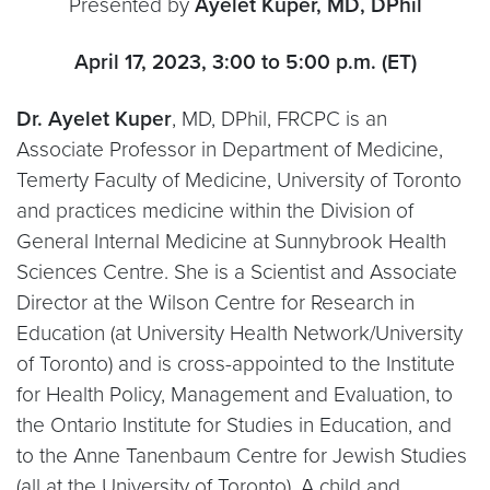
Presented by
Ayelet Kuper, MD, DPhil
April 17, 2023, 3:00 to 5:00 p.m. (ET)
Dr. Ayelet Kuper
, MD, DPhil, FRCPC is an
Associate Professor in Department of Medicine,
Temerty Faculty of Medicine, University of Toronto
and practices medicine within the Division of
General Internal Medicine at Sunnybrook Health
Sciences Centre. She is a Scientist and Associate
Director at the Wilson Centre for Research in
Education (at University Health Network/University
of Toronto) and is cross-appointed to the Institute
for Health Policy, Management and Evaluation, to
the Ontario Institute for Studies in Education, and
to the Anne Tanenbaum Centre for Jewish Studies
(all at the University of Toronto). A child and