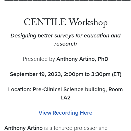
CENTILE Workshop
Designing better surveys for education and
research
Presented by
Anthony Artino, PhD
September 19, 2023, 2:00pm to 3:30pm (ET)
Location: Pre-Clinical Science building, Room
LA2
View Recording Here
Anthony Artino
is a tenured professor and