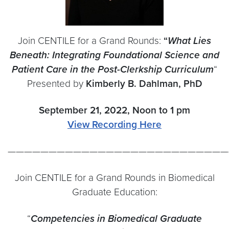
Join CENTILE for a Grand Rounds:
“
What Lies
Beneath: Integrating Foundational Science and
Patient Care in the Post-Clerkship Curriculum
“
Presented by
Kimberly B. Dahlman
, PhD
September 21, 2022, Noon to 1 pm
View Recording Here
———————————————————————————
Join CENTILE for a Grand Rounds in Biomedical
Graduate Education:
“
Competencies in Biomedical Graduate