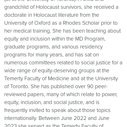
grandchild of Holocaust survivors, she received a
doctorate in Holocaust literature from the
University of Oxford as a Rhodes Scholar prior to
her medical training. She has been teaching about
equity and inclusion within the MD Program,
graduate programs, and various residency
programs for many years, and has sat on
numerous committees related to social justice for a
wide range of equity-deserving groups at the
Temerty Faculty of Medicine and at the University
of Toronto. She has published over 90 peer-
reviewed papers, many of which relate to power,
equity, inclusion, and social justice, and is
frequently invited to speak about those topics
internationally. Between June 2022 and June
2023 she served as the Temerty Faculty of