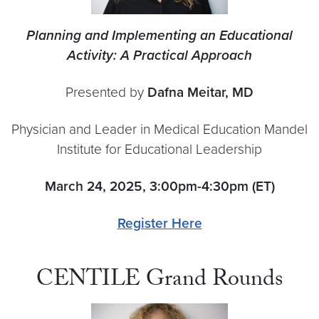
Planning and Implementing an Educational
Activity: A Practical Approach
Presented by
Dafna Meitar, MD
Physician and Leader in Medical Education Mandel
Institute for Educational Leadership
March 24, 2025, 3:00pm-4:30pm (ET)
Register Here
CENTILE Grand Rounds