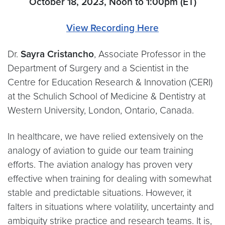
October 18, 2023, Noon to 1:00pm (ET)
View Recording Here
Dr.
Sayra Cristancho
, Associate Professor in the
Department of Surgery and a Scientist in the
Centre for Education Research & Innovation (CERI)
at the Schulich School of Medicine & Dentistry at
Western University, London, Ontario, Canada.
In healthcare, we have relied extensively on the
analogy of aviation to guide our team training
efforts. The aviation analogy has proven very
effective when training for dealing with somewhat
stable and predictable situations. However, it
falters in situations where volatility, uncertainty and
ambiguity strike practice and research teams. It is,