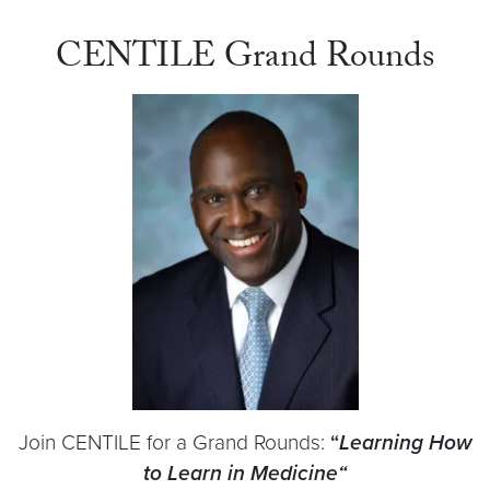
CENTILE Grand Rounds
Join CENTILE for a Grand Rounds:
“
Learning How
to Learn in Medicine
“