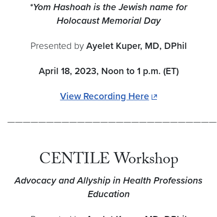
*Yom Hashoah is the Jewish name for
Holocaust Memorial Day
Presented by
Ayelet Kuper, MD, DPhil
April 18, 2023, Noon to 1 p.m. (ET)
View Recording Here
———————————————————————————
CENTILE Workshop
Advocacy and Allyship in Health Professions
Educat
ion