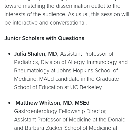
toward matching the dissemination outlet to the
interests of the audience. As usual, this session will
be interactive and conversational.
Junior Scholars with Questions
:
Julia Shalen, MD,
Assistant Professor of
Pediatrics, Division of Allergy, Immunology and
Rheumatology at Johns Hopkins School of
Medicine, MAEd candidate in the Graduate
School of Education at UC Berkeley.
Matthew Whitson, MD
,
MSEd
,
Gastroenterology Fellowship Director,
Assistant Professor of Medicine at the Donald
and Barbara Zucker School of Medicine at