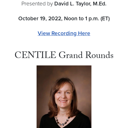
Presented by
David L. Taylor, M.Ed.
October 19, 2022, Noon to 1 p.m. (ET)
View Recording Here
CENTILE Grand Rounds