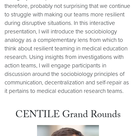
therefore, probably not surprising that we continue
to struggle with making our teams more resilient
during disruptive situations. In this interactive
presentation, I will introduce the sociobiology
analogy as a complementary lens from which to
think about resilient teaming in medical education
research. Using insights from investigations with
action teams, I will engage participants in
discussion around the sociobiology principles of
communication, decentralization and self-repair as
it pertains to medical education research teams.
CENTILE Grand Rounds