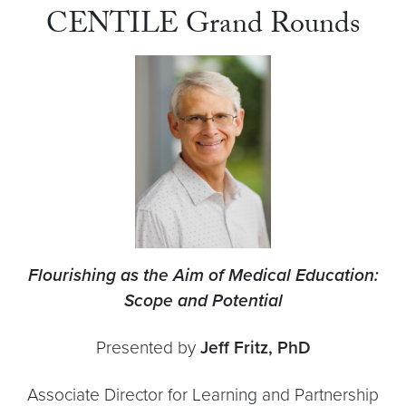
CENTILE Grand Rounds
Flourishing as the Aim of Medical Education:
Scope and Potential
Presented by
Jeff Fritz, PhD
Associate Director for Learning and Partnership