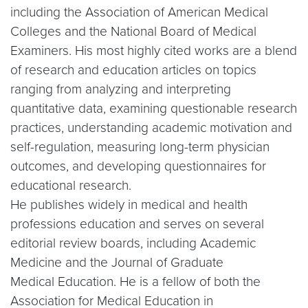
including the Association of American Medical
Colleges and the National Board of Medical
Examiners. His most highly cited works are a blend
of research and education articles on topics
ranging from analyzing and interpreting
quantitative data, examining questionable research
practices, understanding academic motivation and
self-regulation, measuring long-term physician
outcomes, and developing questionnaires for
educational research.
He publishes widely in medical and health
professions education and serves on several
editorial review boards, including Academic
Medicine and the Journal of Graduate
Medical Education. He is a fellow of both the
Association for Medical Education in