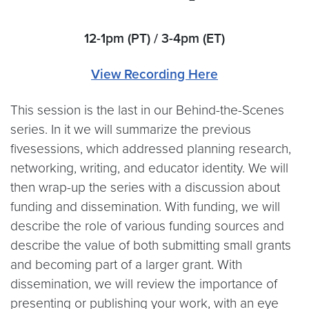
12-1pm (PT) / 3-4pm (ET)
View Recording Here
This session is the last in our Behind-the-Scenes
series. In it we will summarize the previous
fivesessions, which addressed planning research,
networking, writing, and educator identity. We will
then wrap-up the series with a discussion about
funding and dissemination. With funding, we will
describe the role of various funding sources and
describe the value of both submitting small grants
and becoming part of a larger grant. With
dissemination, we will review the importance of
presenting or publishing your work, with an eye