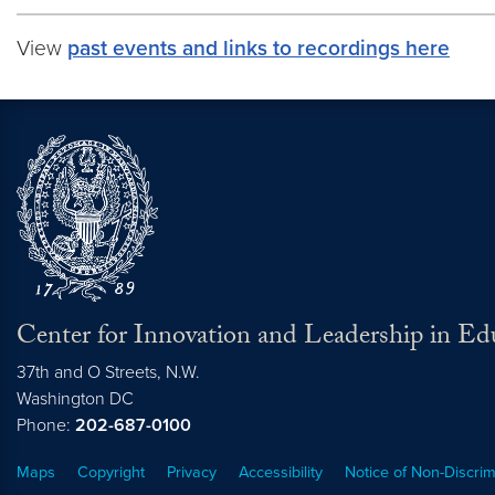
View
past events and links to recordings here
Center for Innovation and Leadership in Ed
37th and O Streets, N.W.
Washington
DC
Phone:
202-687-0100
Maps
Copyright
Privacy
Accessibility
Notice of Non-Discrim