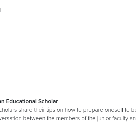
1
 an Educational Scholar
cholars share their tips on how to prepare oneself to b
nversation between the members of the junior faculty a