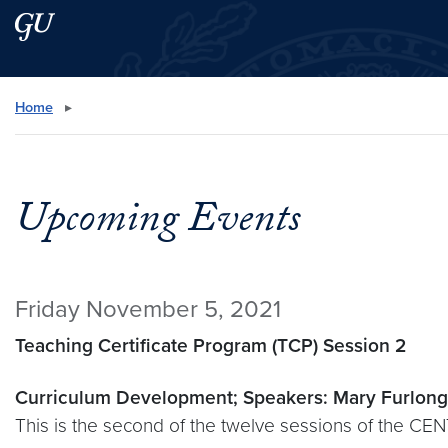
Skip to main content
Skip to main site menu
Search this site
Home
▸
Upcoming Events
Friday November 5, 2021
Teaching Certificate Program (TCP) Session 2
Curriculum Development; Speakers: Mary Furlong
This is the second of the twelve sessions of the CE