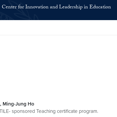
Center for Innovation and Leadership in Education
, Ming-Jung Ho
NTILE- sponsored Teaching certificate program.