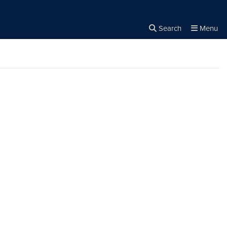
Search
Menu
Close the
×
Search