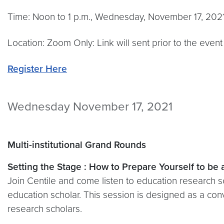
Time: Noon to 1 p.m., Wednesday, November 17, 202
Location: Zoom Only: Link will sent prior to the event
Register Here
Wednesday November 17, 2021
Multi-institutional Grand Rounds
Setting the Stage : How to Prepare Yourself to be
Join Centile and come listen to education research s
education scholar. This session is designed as a co
research scholars.