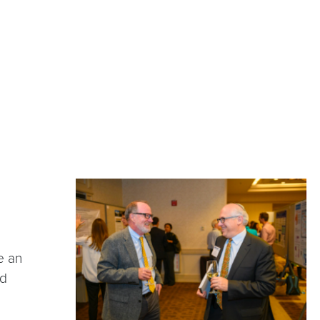
e an
nd