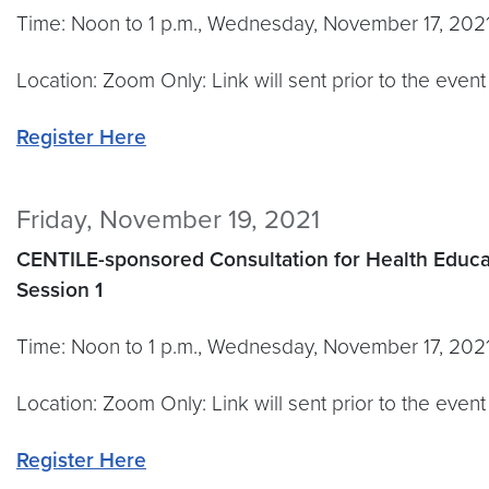
Time: Noon to 1 p.m., Wednesday, November 17, 202
Location: Zoom Only: Link will sent prior to the event
Register Here
Friday, November 19, 2021
CENTILE-sponsored Consultation for Health
Educa
Session 1
Time: Noon to 1 p.m., Wednesday, November 17, 202
Location: Zoom Only: Link will sent prior to the event
Register Here