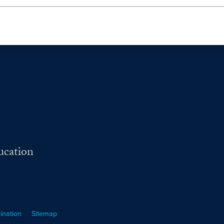
ucation
ination
Sitemap