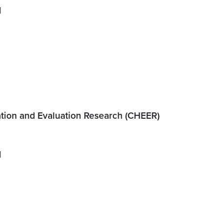
1
tion and Evaluation Research (CHEER)
1