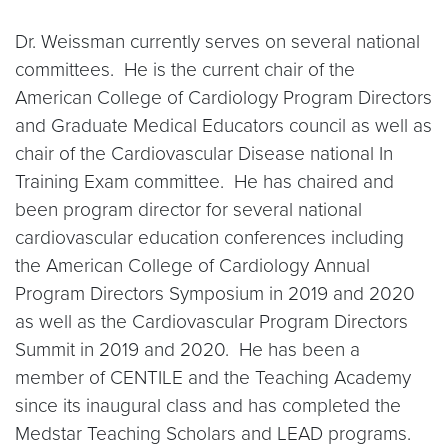
Dr. Weissman currently serves on several national
committees. He is the current chair of the
American College of Cardiology Program Directors
and Graduate Medical Educators council as well as
chair of the Cardiovascular Disease national In
Training Exam committee. He has chaired and
been program director for several national
cardiovascular education conferences including
the American College of Cardiology Annual
Program Directors Symposium in 2019 and 2020
as well as the Cardiovascular Program Directors
Summit in 2019 and 2020. He has been a
member of CENTILE and the Teaching Academy
since its inaugural class and has completed the
Medstar Teaching Scholars and LEAD programs.