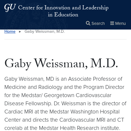
Skip to main content
Skip to main site menu
Center for Innovation and Leadership
in Education
Search
Menu
Home
▸
Gaby Weissman, M.D.
Close the
×
Search this site
Search
Gaby Weissman, M.D.
Gaby Weissman, MD is an Associate Professor of
Medicine and Radiology and the Program Director
for the Medstar/ Georgetown Cardiovascular
Disease Fellowship. Dr. Weissman is the director of
Cardiac MRI at the Medstar Washington Hospital
Center and directs the Cardiovascular MRI and CT
corelab at the Medstar Health Research institute.