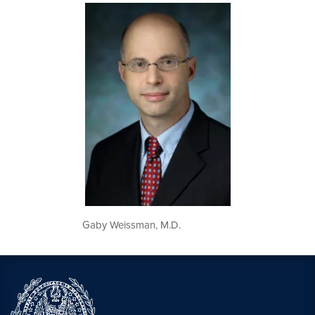
Gaby Weissman, M.D.