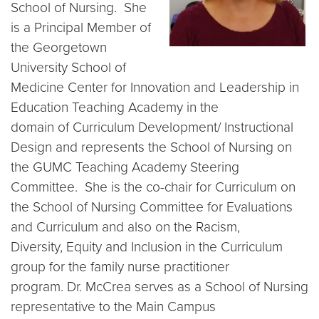
School of Nursing. She
is a Principal Member of
the Georgetown
University School of
Medicine Center for Innovation and Leadership in
Education Teaching Academy in the
domain of Curriculum Development/ Instructional
Design and represents the School of Nursing on
the GUMC Teaching Academy Steering
Committee. She is the co-chair for Curriculum on
the School of Nursing Committee for Evaluations
and Curriculum and also on the Racism,
Diversity, Equity and Inclusion in the Curriculum
group for the family nurse practitioner
program. Dr. McCrea serves as a School of Nursing
representative to the Main Campus