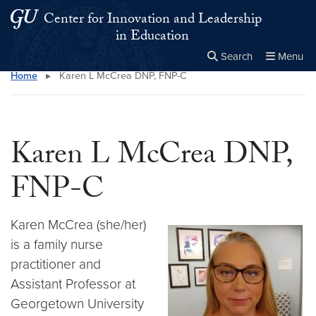
Skip to main content
Skip to main site menu
Center for Innovation and Leadership
in Education
Search
Menu
Home
▸
Karen L McCrea DNP, FNP-C
Close the
×
Search this site
Search
Karen L McCrea DNP,
FNP-C
Karen McCrea (she/her)
is a family nurse
practitioner and
Assistant Professor at
Georgetown University