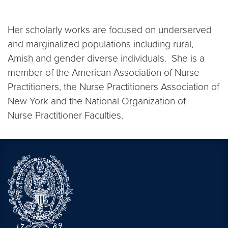
Her scholarly works are focused on underserved
and marginalized populations including rural,
Amish and gender diverse individuals. She is a
member of the American Association of Nurse
Practitioners, the Nurse Practitioners Association of
New York and the National Organization of
Nurse Practitioner Faculties.