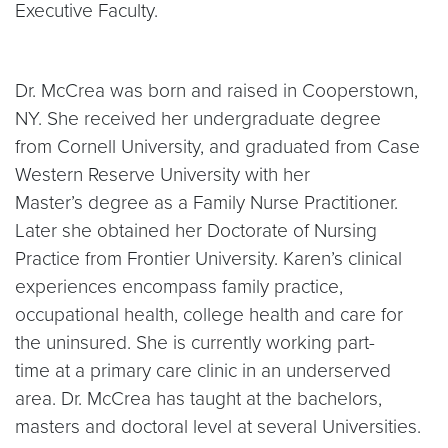
Executive Faculty.
Dr. McCrea was born and raised in Cooperstown,
NY. She received her undergraduate degree
from Cornell University, and graduated from Case
Western Reserve University with her
Master’s degree as a Family Nurse Practitioner.
Later she obtained her Doctorate of Nursing
Practice from Frontier University. Karen’s clinical
experiences encompass family practice,
occupational health, college health and care for
the uninsured. She is currently working part-
time at a primary care clinic in an underserved
area. Dr. McCrea has taught at the bachelors,
masters and doctoral level at several Universities.