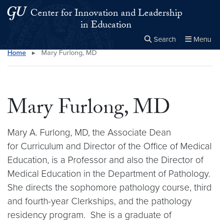
Skip to main content
Skip to main site menu
Center for Innovation and Leadership
in Education
Search
Menu
Home
▸
Mary Furlong, MD
Close the
×
Search this site
Search
Mary Furlong, MD
Mary A. Furlong, MD, the Associate Dean
for Curriculum and Director of the Office of Medical
Education, is a Professor and also the Director of
Medical Education in the Department of Pathology.
She directs the sophomore pathology course, third
and fourth-year Clerkships, and the pathology
residency program. She is a graduate of