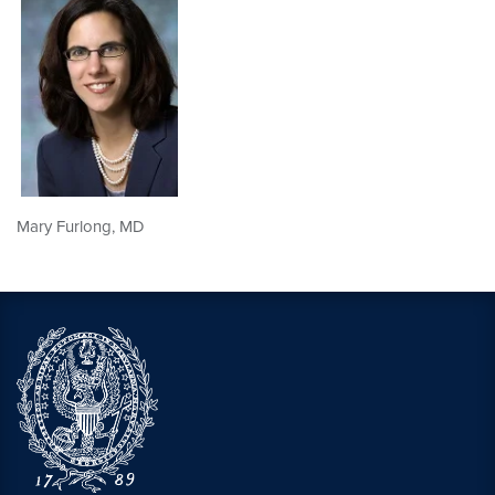
Mary Furlong, MD