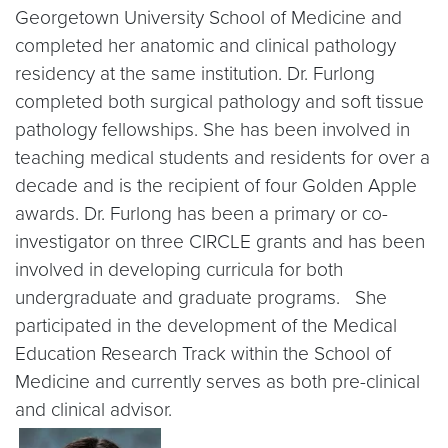
Georgetown University School of Medicine and
completed her anatomic and clinical pathology
residency at the same institution. Dr. Furlong
completed both surgical pathology and soft tissue
pathology fellowships. She has been involved in
teaching medical students and residents for over a
decade and is the recipient of four Golden Apple
awards. Dr. Furlong has been a primary or co-
investigator on three CIRCLE grants and has been
involved in developing curricula for both
undergraduate and graduate programs. She
participated in the development of the Medical
Education Research Track within the School of
Medicine and currently serves as both pre-clinical
and clinical advisor.