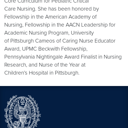
Core Curriculum for Pediatric Critical
Care Nursing. She has been honored by
Fellowship in the American Academy of
Nursing, Fellowship in the AACN Leadership for
Academic Nursing Program, University
of Pittsburgh Cameos of Caring Nurse Educator
Award, UPMC Beckwith Fellowship,
Pennsylvania Nightingale Award Finalist in Nursing
Research, and Nurse of the Year at
Children’s Hospital in Pittsburgh.