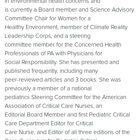
in environmental health concerns and
is currently a Board member and Science Advisory
Committee Chair for Women for a
Healthy Environment, member of Climate Reality
Leadership Corps, and a steering
committee member for the Concerned Health
Professionals of PA with Physicians for
Social Responsibility. She has presented and
published frequently, including many
peer-reviewed articles and 3 books. She was
previously a member of a national
pediatrics Steering Committee for the American
Association of Critical Care Nurses, an
Editorial Board Member and first Pediatric Critical
Care Department Editor for Critical
Care Nurse, and Editor of all three editions of the