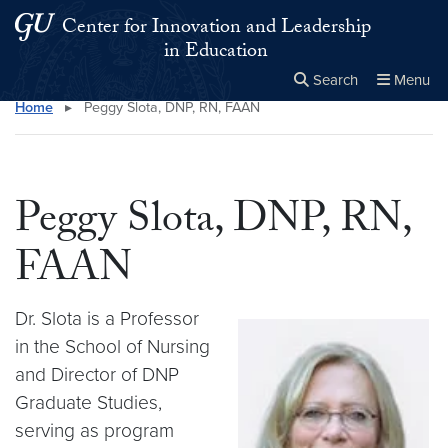
Skip to main content
Skip to main site menu
Center for Innovation and Leadership
in Education
Search
Menu
Home
▸
Peggy Slota, DNP, RN, FAAN
Close the
×
Search this site
Search
Peggy Slota, DNP, RN,
FAAN
Dr. Slota is a Professor
in the School of Nursing
and Director of DNP
Graduate Studies,
serving as program