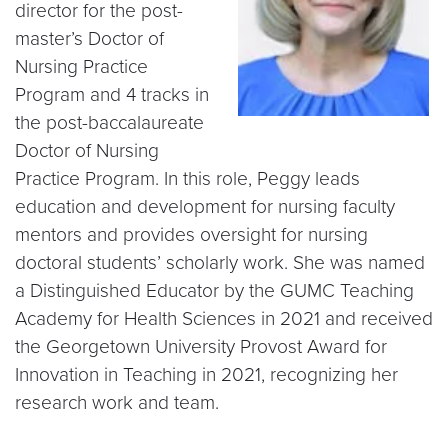
director for the post-
master’s Doctor of
Nursing Practice
Program and 4 tracks in
the post-baccalaureate
Doctor of Nursing
Practice Program. In this role, Peggy leads
education and development for nursing faculty
mentors and provides oversight for nursing
doctoral students’ scholarly work. She was named
a Distinguished Educator by the GUMC Teaching
Academy for Health Sciences in 2021 and received
the Georgetown University Provost Award for
Innovation in Teaching in 2021, recognizing her
research work and team.