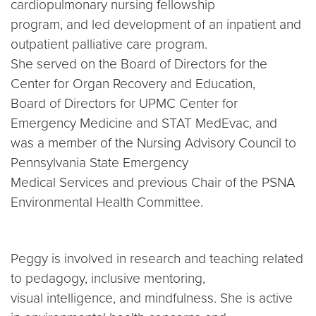
cardiopulmonary nursing fellowship
program, and led development of an inpatient and
outpatient palliative care program.
She served on the Board of Directors for the
Center for Organ Recovery and Education,
Board of Directors for UPMC Center for
Emergency Medicine and STAT MedEvac, and
was a member of the Nursing Advisory Council to
Pennsylvania State Emergency
Medical Services and previous Chair of the PSNA
Environmental Health Committee.
Peggy is involved in research and teaching related
to pedagogy, inclusive mentoring,
visual intelligence, and mindfulness. She is active