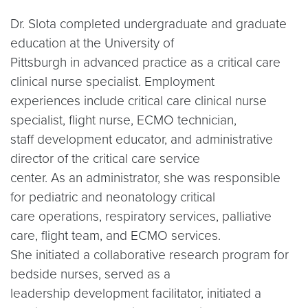
Dr. Slota completed undergraduate and graduate
education at the University of
Pittsburgh in advanced practice as a critical care
clinical nurse specialist. Employment
experiences include critical care clinical nurse
specialist, flight nurse, ECMO technician,
staff development educator, and administrative
director of the critical care service
center. As an administrator, she was responsible
for pediatric and neonatology critical
care operations, respiratory services, palliative
care, flight team, and ECMO services.
She initiated a collaborative research program for
bedside nurses, served as a
leadership development facilitator, initiated a