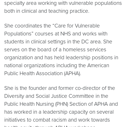
specialty area working with vulnerable populations
both in clinical and teaching practice.
She coordinates the “Care for Vulnerable
Populations” courses at NHS and works with
students in clinical settings in the DC area. She
serves on the board of a homeless services
organization and has held leadership positions in
national organizations including the American
Public Health Association (APHA).
She is the founder and former co-director of the
Diversity and Social Justice Committee in the
Public Health Nursing (PHN) Section of APHA and
has worked in a leadership capacity on several
initiatives to combat racism and work towards