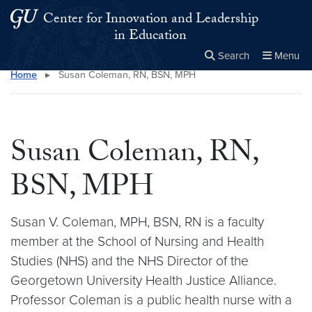
Skip to main content
Skip to main site menu
Center for Innovation and Leadership
in Education
Search
Menu
Home
▸
Susan Coleman, RN, BSN, MPH
Close the
×
Search this site
Search
Susan Coleman, RN,
BSN, MPH
Susan V. Coleman, MPH, BSN, RN is a faculty
member at the School of Nursing and Health
Studies (NHS) and the NHS Director of the
Georgetown University Health Justice Alliance.
Professor Coleman is a public health nurse with a