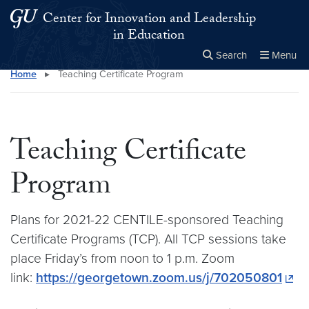
Skip to main content
Skip to main site menu
Center for Innovation and Leadership
in Education
Search
Menu
Home
▸
Teaching Certificate Program
Close the
×
Search this site
Search
Teaching Certificate
Program
Plans for 2021-22 CENTILE-sponsored Teaching
Certificate Programs (TCP). All TCP sessions take
place Friday’s from noon to 1 p.m. Zoom
link:
https://georgetown.zoom.us/j/702050801