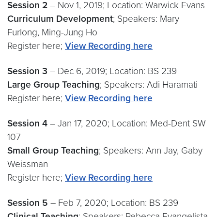
Session 2
– Nov 1, 2019; Location: Warwick Evans
Curriculum Development
; Speakers: Mary
Furlong, Ming-Jung Ho
Register here;
View Recording here
Session 3
– Dec 6, 2019; Location: BS 239
Large Group Teaching
; Speakers: Adi Haramati
Register here;
View Recording here
Session 4
– Jan 17, 2020; Location: Med-Dent SW
107
Small Group Teaching
; Speakers: Ann Jay, Gaby
Weissman
Register here;
View Recording here
Session 5
– Feb 7, 2020; Location: BS 239
Clinical Teaching
; Speakers: Rebecca Evangelista