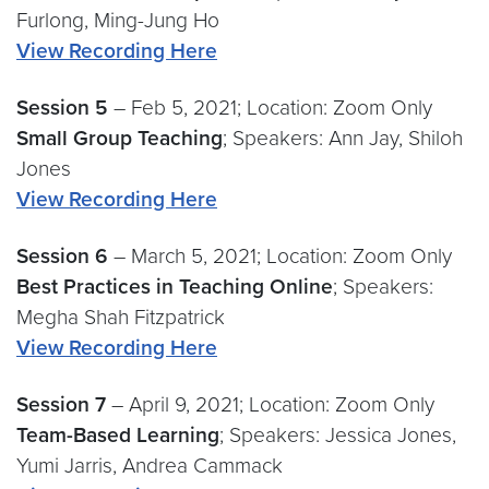
Furlong, Ming-Jung Ho
View Recording Here
Session 5
– Feb 5, 2021; Location: Zoom Only
Small Group Teaching
; Speakers: Ann Jay, Shiloh
Jones
View Recording Here
Session 6
– March 5, 2021; Location: Zoom Only
Best Practices in Teaching Online
; Speakers:
Megha Shah Fitzpatrick
View Recording Here
Session 7
– April 9, 2021; Location: Zoom Only
Team-Based Learning
; Speakers: Jessica Jones,
Yumi Jarris, Andrea Cammack