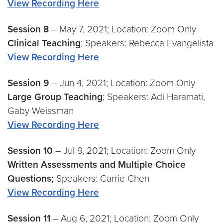
View Recording Here
Session 8
– May 7, 2021; Location: Zoom Only
Clinical Teaching
; Speakers: Rebecca Evangelista
View Recording Here
Session 9
– Jun 4, 2021; Location: Zoom Only
Large Group Teaching
; Speakers: Adi Haramati,
Gaby Weissman
View Recording Here
Session
10
– Jul 9, 2021; Location: Zoom Only
Written Assessments and Multiple Choice
Questions;
Speakers: Carrie Chen
View Recording Here
Session 11
– Aug 6, 2021; Location: Zoom Only