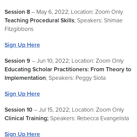
Session 8
– May 6, 2022; Location: Zoom Only
Teaching Procedural Skills
; Speakers: Shimae
Fitzgibbons
Sign Up Here
Session 9
– Jun 10, 2022; Location: Zoom Only
Educating Scholar Practitioners: From Theory to
Implementation
; Speakers: Peggy Slota
Sign Up Here
Session
10
– Jul 15, 2022; Location: Zoom Only
Clinical Training;
Speakers: Rebecca Evangelista
Sign Up Here