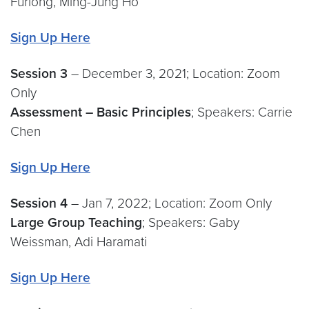
Furlong, Ming-Jung Ho
Sign Up Here
Session 3
– December 3, 2021; Location: Zoom
Only
Assessment – Basic Principles
; Speakers: Carrie
Chen
Sign Up Here
Session 4
– Jan 7, 2022; Location: Zoom Only
Large Group Teaching
; Speakers: Gaby
Weissman, Adi Haramati
Sign Up Here