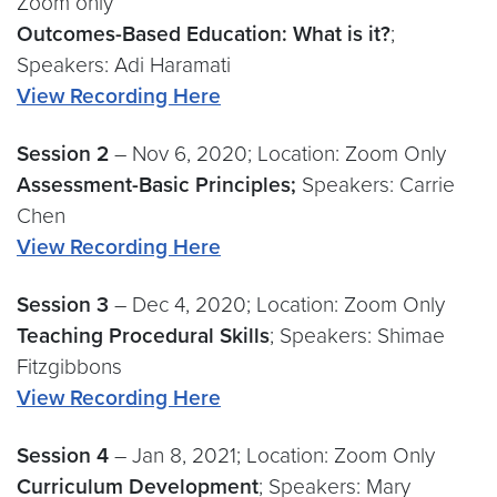
Zoom only
Outcomes-Based Education: What is it?
;
Speakers: Adi Haramati
View Recording Here
Session 2
– Nov 6, 2020; Location: Zoom Only
Assessment-Basic Principles;
Speakers: Carrie
Chen
View Recording Here
Session 3
– Dec 4, 2020; Location: Zoom Only
Teaching Procedural Skills
; Speakers: Shimae
Fitzgibbons
View Recording Here
Session 4
– Jan 8, 2021; Location: Zoom Only
Curriculum Development
; Speakers: Mary