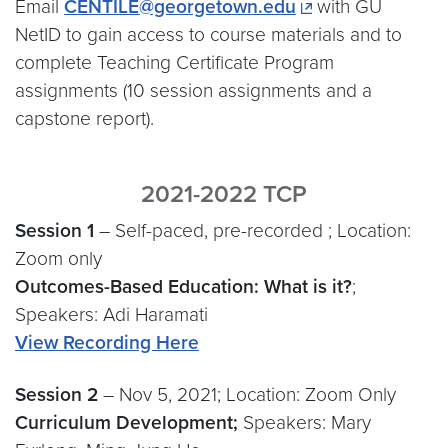
Email
CENTILE@georgetown.edu
with GU
NetID to gain access to course materials and to
complete Teaching Certificate Program
assignments (10 session assignments and a
capstone report).
2021-2022 TCP
Session 1
– Self-paced, pre-recorded ; Location:
Zoom only
Outcomes-Based Education: What is it?
;
Speakers: Adi Haramati
View Recording Here
Session 2
– Nov 5, 2021; Location: Zoom Only
Curriculum Development;
Speakers: Mary