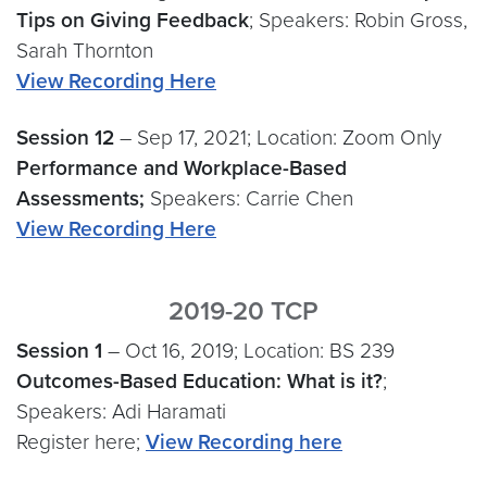
Tips on Giving Feedback
; Speakers: Robin Gross,
Sarah Thornton
View Recording Here
Session
12
– Sep 17, 2021; Location: Zoom Only
Performance and Workplace-Based
Assessments;
Speakers: Carrie Chen
View Recording Here
2019-20 TCP
Session 1
– Oct 16, 2019; Location: BS 239
Outcomes-Based Education: What is it?
;
Speakers: Adi Haramati
Register here;
View Recording here