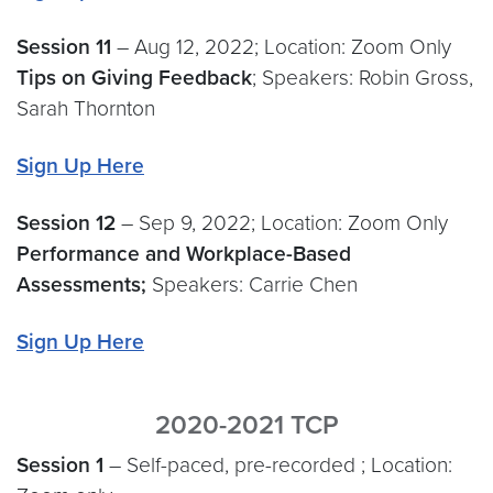
Session 11
– Aug 12, 2022; Location: Zoom Only
Tips on Giving Feedback
; Speakers: Robin Gross,
Sarah Thornton
Sign Up Here
Session
12
– Sep 9, 2022; Location: Zoom Only
Performance and Workplace-Based
Assessments;
Speakers: Carrie Chen
Sign Up Here
2020-2021 TCP
Session 1
– Self-paced, pre-recorded ; Location: