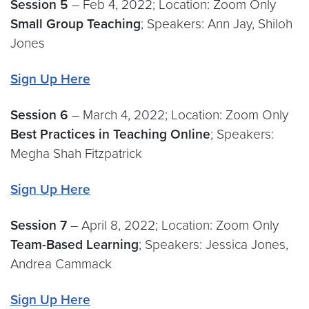
Session 5
– Feb 4, 2022; Location: Zoom Only
Small Group Teaching
; Speakers: Ann Jay, Shiloh
Jones
Sign Up Here
Session 6
– March 4, 2022; Location: Zoom Only
Best Practices in Teaching Online
; Speakers:
Megha Shah Fitzpatrick
Sign Up Here
Session 7
– April 8, 2022; Location: Zoom Only
Team-Based Learning
; Speakers: Jessica Jones,
Andrea Cammack
Sign Up Here