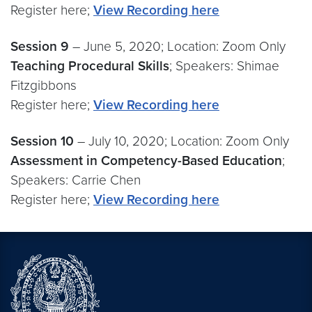
Register here;
View Recording here
Session 9
– June 5, 2020; Location: Zoom Only
Teaching Procedural Skills
; Speakers: Shimae
Fitzgibbons
Register here;
View Recording here
Session 10
– July 10, 2020; Location: Zoom Only
Assessment in Competency-Based Education
;
Speakers: Carrie Chen
Register here;
View Recording here