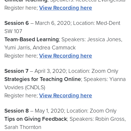
Register here;
View Recording here
Session 6
– March 6, 2020; Location: Med-Dent
SW 107
Team-Based Learning
; Speakers: Jessica Jones,
Yumi Jarris, Andrea Cammack
Register here;
View Recording here
Session 7
– April 3, 2020; Location: Zoom Only
Strategies for Teaching Online
; Speakers: Yianna
Vovides (CNDLS)
Register here;
View Recording here
Session 8
– May 1, 2020; Location: Zoom Only
Tips on Giving Feedback
; Speakers: Robin Gross,
Sarah Thornton