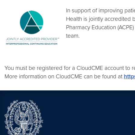
In support of improving pat
Health is jointly accredited
Pharmacy Education (ACPE) 
team.
You must be registered for a CloudCME account to r
More information on CloudCME can be found at
http