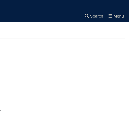
Search
Menu
Close the
×
Search
.