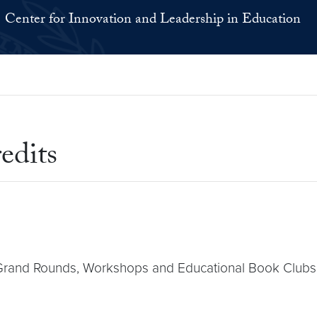
Center for Innovation and Leadership in Education
edits
r Grand Rounds, Workshops and Educational Book Clubs