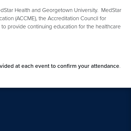
 MedStar Health and Georgetown University. MedStar
ucation (ACCME), the Accreditation Council for
o provide continuing education for the healthcare
ovided at each event to confirm your attendance
.