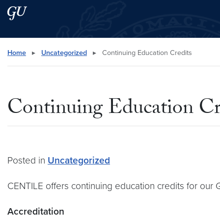
Skip to main content
Skip to main site menu
Search this site
Home
▸
Uncategorized
▸
Continuing Education Credits
Continuing Education Cr
Posted in
Uncategorized
CENTILE offers continuing education credits for ou
Accreditation