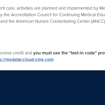
ient care, activities are planned and implemented by
 by the Accreditation Council for Continuing Medical Ed
and the American Nurses Credentialing Center (ANCC) t
eceive credit and
you must use the “text-in code” pr
s://medstar.cloud-cme.com