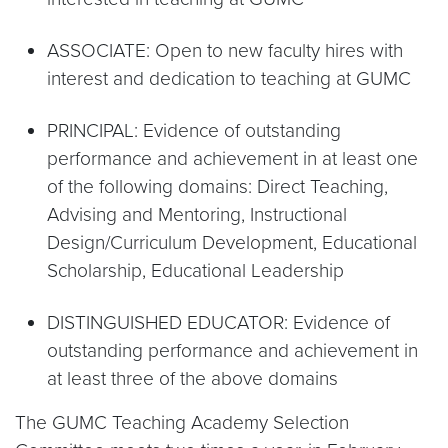
ASSOCIATE: Open to new faculty hires with
interest and dedication to teaching at GUMC
PRINCIPAL: Evidence of outstanding
performance and achievement in at least one
of the following domains: Direct Teaching,
Advising and Mentoring, Instructional
Design/Curriculum Development, Educational
Scholarship, Educational Leadership
DISTINGUISHED EDUCATOR: Evidence of
outstanding performance and achievement in
at least three of the above domains
The GUMC Teaching Academy Selection