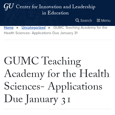
Skip to main content
Skip to main site menu
Center for Innovation and Leadership
in Education
Search
Menu
Home
▸
Uncategorized
▸
GUMC Teaching Academy for the
Close the
×
Search this site
Search
Health Sciences- Applications Due January 31
GUMC Teaching
Academy for the Health
Sciences- Applications
Due January 31