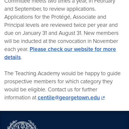
Committee meets two times a year, in February
and September, to review applications.
Applications for the Protégé, Associate and
Principal levels are reviewed twice per year and
due on January 31 and August 31. New members
will be inducted at the convocation in November
each year.
Please check our website for more
details
.
The Teaching Academy would be happy to guide
prospective members for which category they
would be eligible. Contact us for further
information at
centile@georgetown.edu