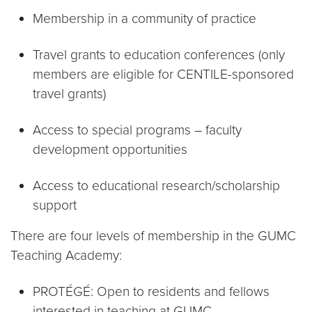
Membership in a community of practice
Travel grants to education conferences (only
members are eligible for CENTILE-sponsored
travel grants)
Access to special programs – faculty
development opportunities
Access to educational research/scholarship
support
There are four levels of membership in the GUMC
Teaching Academy:
PROTÉGÉ: Open to residents and fellows
interested in teaching at GUMC