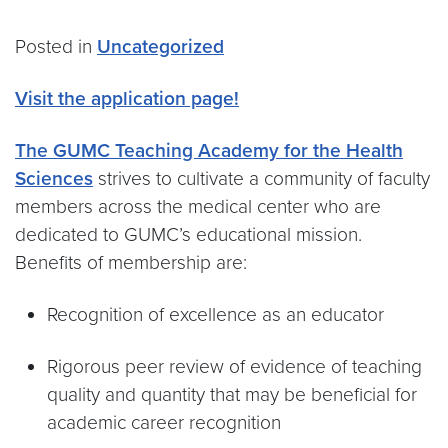
Posted in
Uncategorized
Visit the application page!
The GUMC Teaching Academy for the Health
Sciences
strives to cultivate a community of faculty
members across the medical center who are
dedicated to GUMC’s educational mission.
Benefits of membership are:
Recognition of excellence as an educator
Rigorous peer review of evidence of teaching
quality and quantity that may be beneficial for
academic career recognition