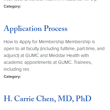
Category:
Application Process
How to Apply for Membership Membership is
open to all faculty (including fulltime, part-time, and
adjunct) at GUMC and Medstar Health with
academic appointments at GUMC. Trainees,
including res
Category:
H. Carrie Chen, MD, PhD