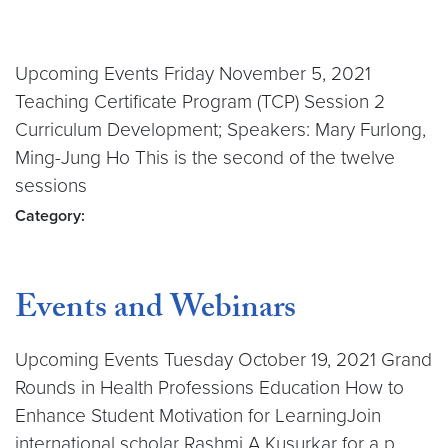
Upcoming Events Friday November 5, 2021
Teaching Certificate Program (TCP) Session 2
Curriculum Development; Speakers: Mary Furlong,
Ming-Jung Ho This is the second of the twelve
sessions
Category:
Events and Webinars
Upcoming Events Tuesday October 19, 2021 Grand
Rounds in Health Professions Education How to
Enhance Student Motivation for LearningJoin
international scholar Rashmi A Kusurkar for a p