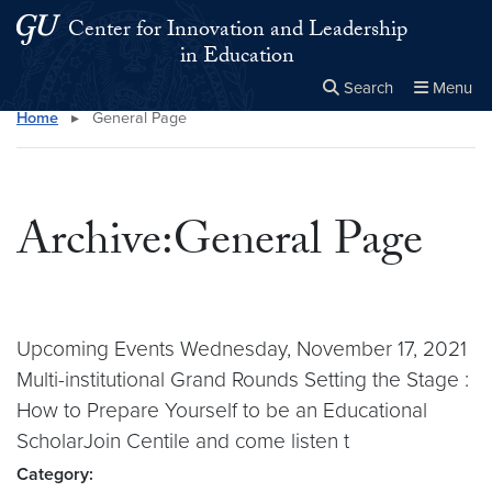
Skip to main content
Skip to main site menu
Center for Innovation and Leadership
in Education
Search
Menu
Home
▸
General Page
Close the
×
Search this site
Search
Archive:General Page
Upcoming Events Wednesday, November 17, 2021
Multi-institutional Grand Rounds Setting the Stage :
How to Prepare Yourself to be an Educational
ScholarJoin Centile and come listen t
Category: