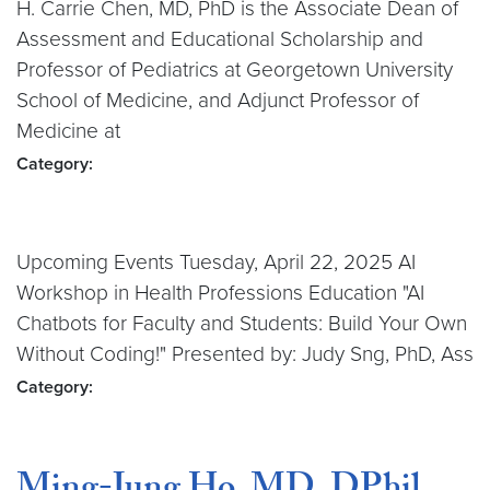
H. Carrie Chen, MD, PhD is the Associate Dean of
Assessment and Educational Scholarship and
Professor of Pediatrics at Georgetown University
School of Medicine, and Adjunct Professor of
Medicine at
Category:
Upcoming Events Tuesday, April 22, 2025 AI
Workshop in Health Professions Education "AI
Chatbots for Faculty and Students: Build Your Own
Without Coding!" Presented by: Judy Sng, PhD, Ass
Category: