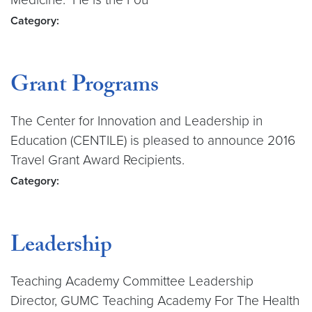
Category:
Grant Programs
The Center for Innovation and Leadership in
Education (CENTILE) is pleased to announce 2016
Travel Grant Award Recipients.
Category:
Leadership
Teaching Academy Committee Leadership
Director, GUMC Teaching Academy For The Health