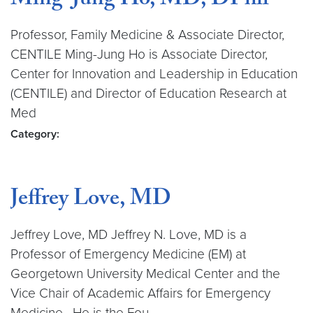
Ming-Jung Ho, MD, DPhil
Professor, Family Medicine & Associate Director,
CENTILE Ming-Jung Ho is Associate Director,
Center for Innovation and Leadership in Education
(CENTILE) and Director of Education Research at
Med
Category:
Jeffrey Love, MD
Jeffrey Love, MD Jeffrey N. Love, MD is a
Professor of Emergency Medicine (EM) at
Georgetown University Medical Center and the
Vice Chair of Academic Affairs for Emergency
Medicine. He is the Fou