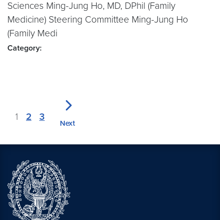
Sciences Ming-Jung Ho, MD, DPhil (Family
Medicine) Steering Committee Ming-Jung Ho
(Family Medi
Category:
1
2
3
Next